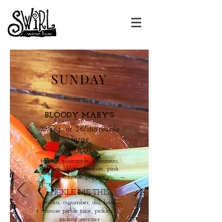
SUNDAY
BLOODY MARY'S
10/reg or 36/shareable
large
MAUI
tequila,
pineapple, habanero,
cilantro, Worcestershire, pink
salt, black, pepper
PICKLE ME THIS
vodka,
cucumber,
dill, basil
,
house pickle juice,
pickles
,
picked veggies