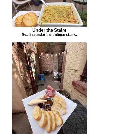
Under the Stairs
Seating under the antique stairs.