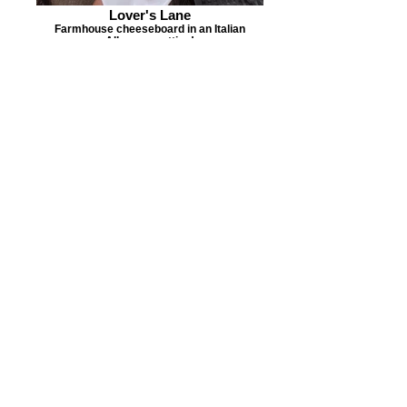
Lover's Lane
Farmhouse cheeseboard in an Italian
Alleyway setting!
Alleyway
Walk down the alley to find our patio.