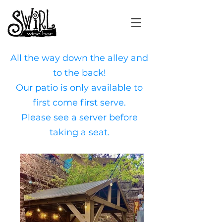
All the way down the alley and
to the back!
Our patio
is only available to
first come first serve.
Please see a server before
taking a seat.