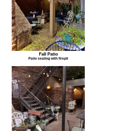
Fall Patio
Patio seating with firepit