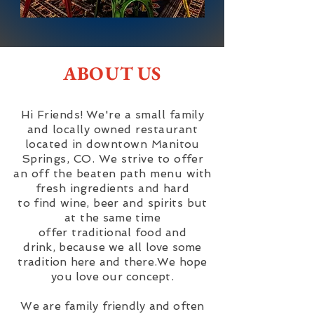
ABOUT US
Hi Friends!
We're a small family
and locally owned restaurant
located in downtown Manitou
Springs, CO. We strive to offer
an off the beaten path menu with
fresh
ingredients and hard
to
find
wine, beer and spirits but
at the same time
offer
traditional
food and
drink,
because we all love some
tradition here and there.We hope
you love our concept.
We are family friendly and often